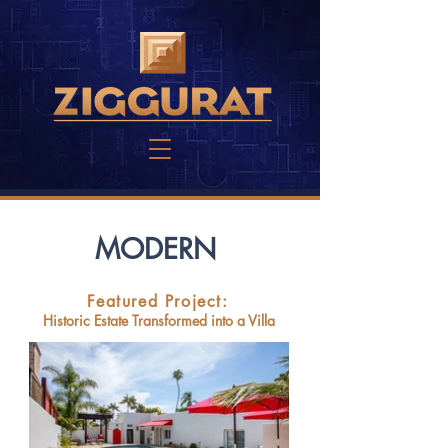
MODERN
Featured Project:
Historic Estate Transformed into a Villa