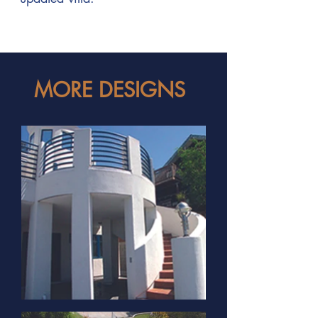
MORE DESIGNS