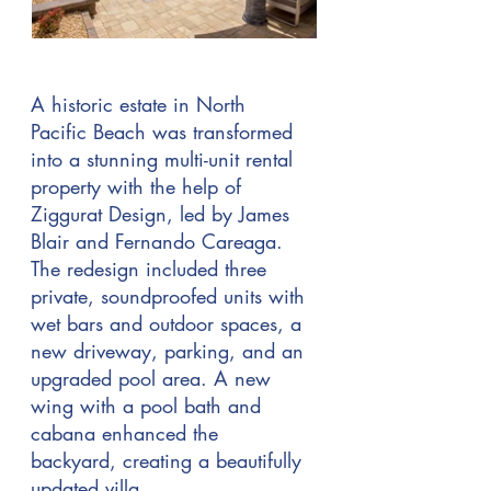
A historic estate in North
Pacific Beach was transformed
into a stunning multi-unit rental
property with the help of
Ziggurat Design, led by James
Blair and Fernando Careaga.
The redesign included three
private, soundproofed units with
wet bars and outdoor spaces, a
new driveway, parking, and an
upgraded pool area. A new
wing with a pool bath and
cabana enhanced the
backyard, creating a beautifully
updated villa.