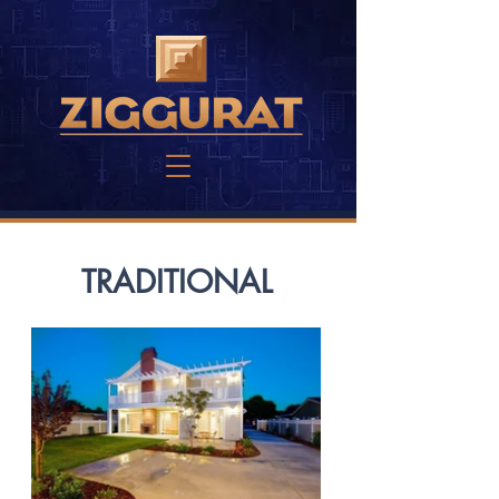
TRADITIONAL