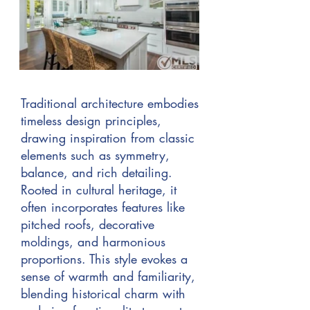
Traditional architecture embodies
timeless design principles,
drawing inspiration from classic
elements such as symmetry,
balance, and rich detailing.
Rooted in cultural heritage, it
often incorporates features like
pitched roofs, decorative
moldings, and harmonious
proportions. This style evokes a
sense of warmth and familiarity,
blending historical charm with