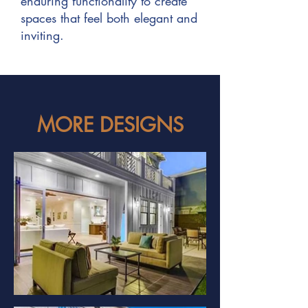
enduring functionality to create
spaces that feel both elegant and
inviting.
MORE DESIGNS